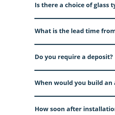
Is there a choice of glass 
What is the lead time from
Do you require a deposit?
When would you build an a
How soon after installation