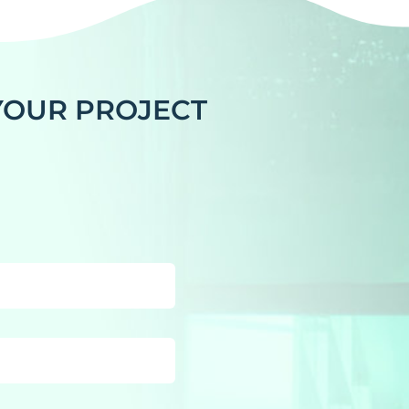
 YOUR PROJECT