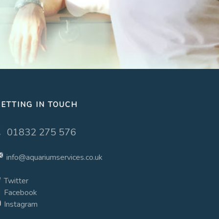
ETTING IN TOUCH
01832 275 576
info@aquariumservices.co.uk
Twitter
Facebook
Instagram