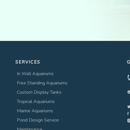
SERVICES
G
In Wall Aquariums
Free Standing Aquariums
Custom Display Tanks
Tropical Aquariums
Marine Aquariums
Pond Design Service
Maintenance