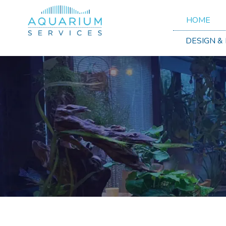
HOME
DESIGN &