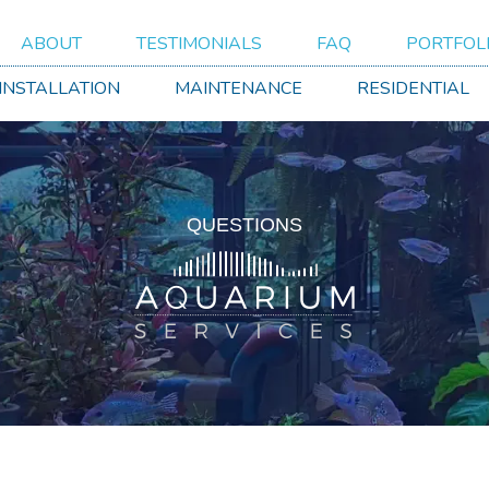
ABOUT
TESTIMONIALS
FAQ
PORTFOL
 INSTALLATION
MAINTENANCE
RESIDENTIAL
QUESTIONS