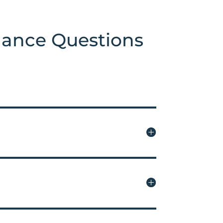
nance Questions