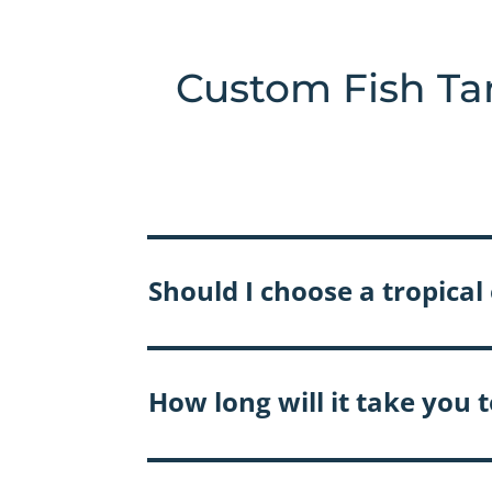
Custom Fish Ta
Should I choose a tropica
How long will it take you