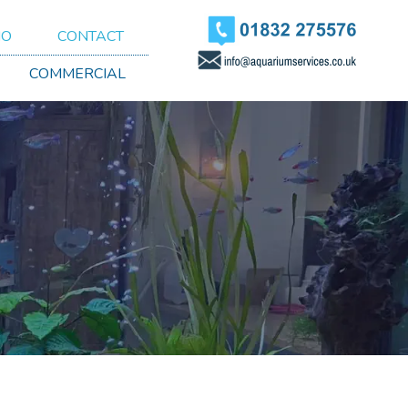
IO
CONTACT
COMMERCIAL