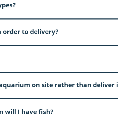
types?
 order to delivery?
quarium on site rather than deliver i
 will I have fish?