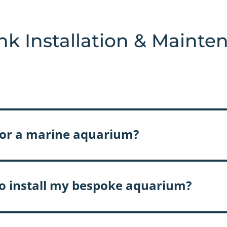
nk Installation & Mainte
l or a marine aquarium?
 to install my bespoke aquarium?