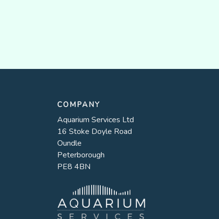
COMPANY
Aquarium Services Ltd
16 Stoke Doyle Road
Oundle
Peterborough
PE8 4BN