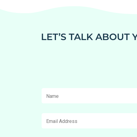
LET’S TALK ABOUT