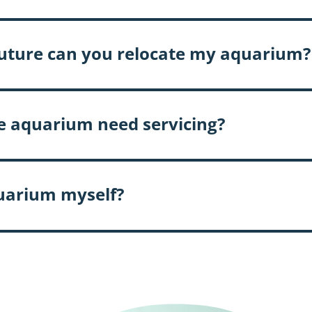
e future can you relocate my aquarium?
e aquarium need servicing?
quarium myself?