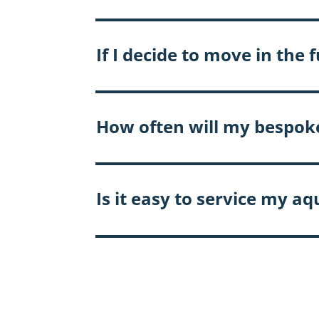
If I decide to move in th
How often will my bespok
Is it easy to service my a