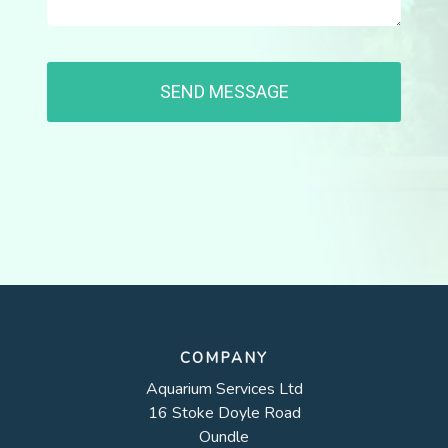
COMPANY
Aquarium Services Ltd
16 Stoke Doyle Road
Oundle