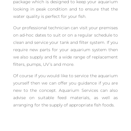
package which is designed to keep your aquarium
looking in peak condition and to ensure that the
water quality is perfect for your fish.
Our professional technician can visit your premises
on ad-hoc dates to suit or on a regular schedule to
clean and service your tank and filter system. If you
require new parts for your aquarium system then
we also supply and fit a wide range of replacement
filters, pumps, UV’s and more.
Of course if you would like to service the aquarium
yourself then we can offer you guidance if you are
new to the concept. Aquarium Services can also
advise on suitable feed materials, as well as
arranging for the supply of appropriate fish foods.