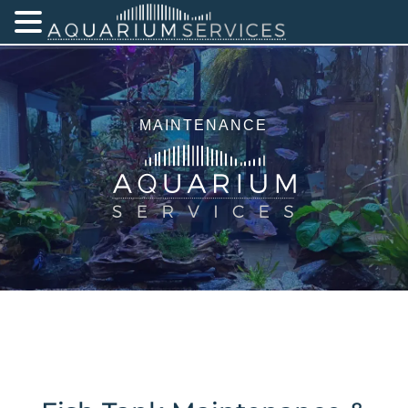
MAINTENANCE