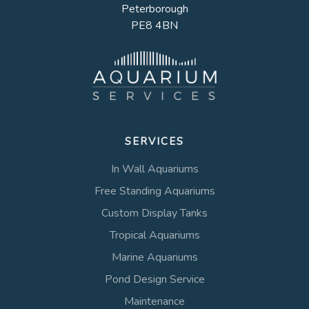
Peterborough
PE8 4BN
SERVICES
In Wall Aquariums
Free Standing Aquariums
Custom Display Tanks
Tropical Aquariums
Marine Aquariums
Pond Design Service
Maintenance