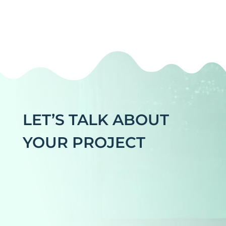
LET’S TALK ABOUT
YOUR PROJECT