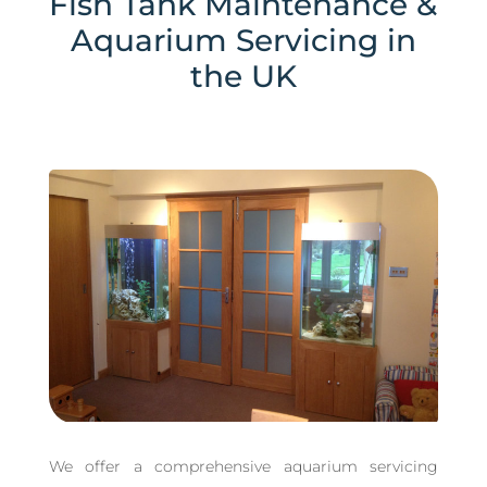
Fish Tank Maintenance &
Aquarium Servicing in
the UK
We offer a comprehensive aquarium servicing