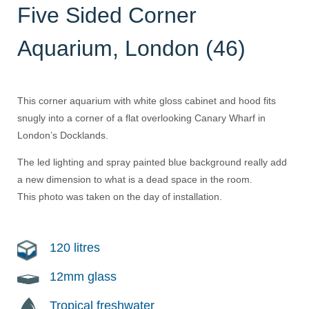
Five Sided Corner
Aquarium, London (46)
This corner aquarium with white gloss cabinet and hood fits
snugly into a corner of a flat overlooking Canary Wharf in
London’s Docklands.
The led lighting and spray painted blue background really add
a new dimension to what is a dead space in the room.
This photo was taken on the day of installation.
120 litres
12mm glass
Tropical freshwater