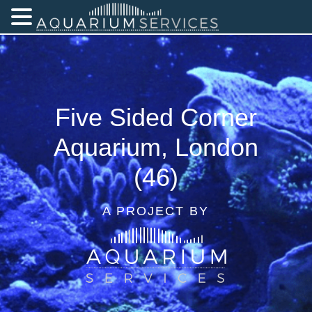
Five Sided Corner
Aquarium, London
(46)
A PROJECT BY