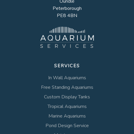
Oundle
Peterborough
PE8 4BN
SERVICES
In Wall Aquariums
Free Standing Aquariums
Custom Display Tanks
Tropical Aquariums
Marine Aquariums
Pond Design Service