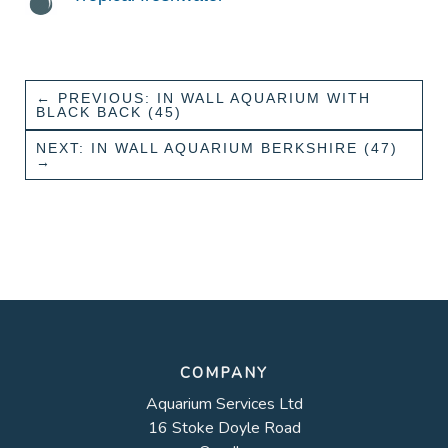
←
PREVIOUS: IN WALL AQUARIUM WITH
BLACK BACK (45)
NEXT: IN WALL AQUARIUM BERKSHIRE (47)
→
COMPANY
Aquarium Services Ltd
16 Stoke Doyle Road