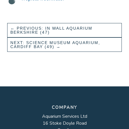
←
PREVIOUS: IN WALL AQUARIUM
BERKSHIRE (47)
NEXT: SCIENCE MUSEUM AQUARIUM,
CARDIFF BAY (49)
→
COMPANY
Aquarium Services Ltd
16 Stoke Doyle Road