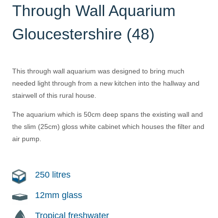
Through Wall Aquarium
Gloucestershire (48)
This through wall aquarium was designed to bring much
needed light through from a new kitchen into the hallway and
stairwell of this rural house.
The aquarium which is 50cm deep spans the existing wall and
the slim (25cm) gloss white cabinet which houses the filter and
air pump.
250 litres
12mm glass
Tropical freshwater