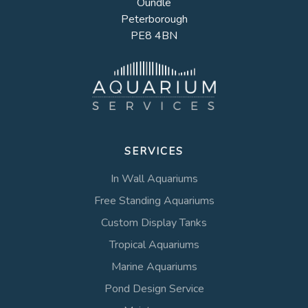
Oundle
Peterborough
PE8 4BN
SERVICES
In Wall Aquariums
Free Standing Aquariums
Custom Display Tanks
Tropical Aquariums
Marine Aquariums
Pond Design Service