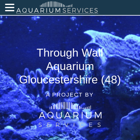
Through Wall
Aquarium
Gloucestershire (48)
A PROJECT BY